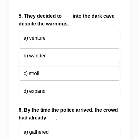
5. They decided to ___ into the dark cave
despite the warnings.
a) venture
b) wander
c) stroll
d) expand
6. By the time the police arrived, the crowd
had already ___.
a) gathered