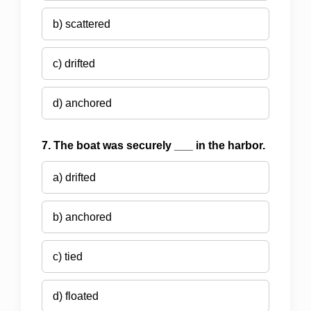
b) scattered
c) drifted
d) anchored
7. The boat was securely ___ in the harbor.
a) drifted
b) anchored
c) tied
d) floated