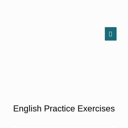
Skip
to
content
MAIN
MEN
English Practice Exercises