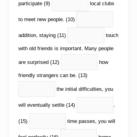
participate (9)
local clubs
to meet new people. (10)
addition, staying (11)
touch
with old friends is important. Many people
are surprised (12)
how
friendly strangers can be. (13)
the initial difficulties, you
will eventually settle (14)
.
(15)
time passes, you will
feel perfectly (16)
home.