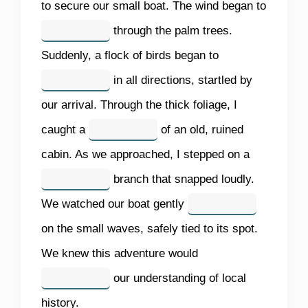
to secure our small boat. The wind began to
through the palm trees.
Suddenly, a flock of birds began to
in all directions, startled by
our arrival. Through the thick foliage, I
caught a
of an old, ruined
cabin. As we approached, I stepped on a
branch that snapped loudly.
We watched our boat gently
on the small waves, safely tied to its spot.
We knew this adventure would
our understanding of local
history.