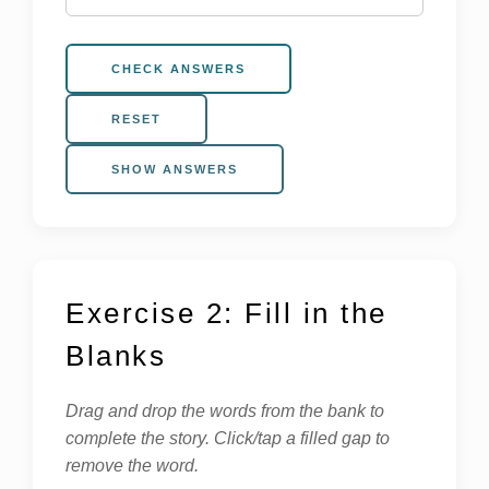
CHECK ANSWERS
RESET
SHOW ANSWERS
Exercise 2: Fill in the
Blanks
Drag and drop the words from the bank to
complete the story. Click/tap a filled gap to
remove the word.