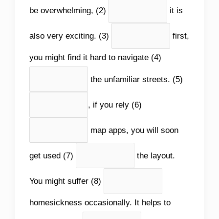
be overwhelming, (2)
it is
also very exciting. (3)
first,
you might find it hard to navigate (4)
the unfamiliar streets. (5)
, if you rely (6)
map apps, you will soon
get used (7)
the layout.
You might suffer (8)
homesickness occasionally. It helps to