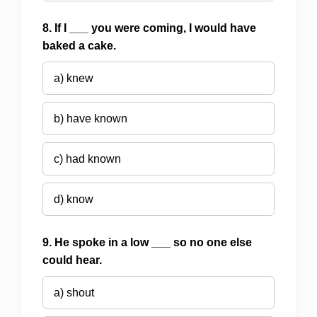
8. If I ___ you were coming, I would have
baked a cake.
a) knew
b) have known
c) had known
d) know
9. He spoke in a low ___ so no one else
could hear.
a) shout