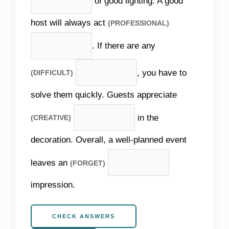
of good lighting. A good
host will always act
(PROFESSIONAL)
. If there are any
, you have to
(DIFFICULT)
solve them quickly. Guests appreciate
in the
(CREATIVE)
decoration. Overall, a well-planned event
leaves an
(FORGET)
impression.
CHECK ANSWERS