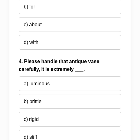
b) for
c) about
d) with
4. Please handle that antique vase
carefully, it is extremely ___.
a) luminous
b) brittle
c) rigid
d) stiff