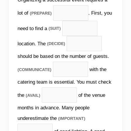
lot of
. First, you
(PREPARE)
need to find a
(SUIT)
location. The
(DECIDE)
should be based on the number of guests.
with the
(COMMUNICATE)
catering team is essential. You must check
the
of the venue
(AVAIL)
months in advance. Many people
underestimate the
(IMPORTANT)