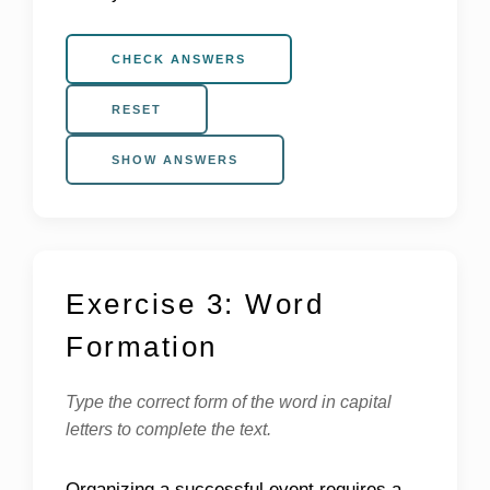
CHECK ANSWERS
RESET
SHOW ANSWERS
Exercise 3: Word
Formation
Type the correct form of the word in capital
letters to complete the text.
Organizing a successful event requires a