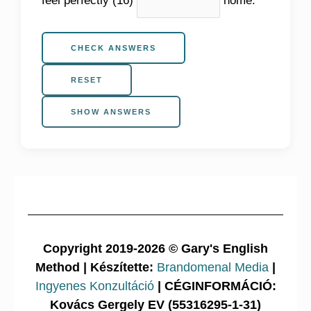
CHECK ANSWERS
RESET
SHOW ANSWERS
Copyright 2019-2026 © Gary's English
Method | Készítette:
Brandomenal Media
|
Ingyenes Konzultáció
| CÉGINFORMÁCIÓ:
Kovács Gergely EV (55316295-1-31)