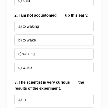
d) said
2. I am not accustomed ___ up this early.
a) to waking
b) to wake
c) waking
d) wake
3. The scientist is very curious ___ the
results of the experiment.
a) in