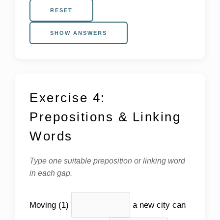
RESET
SHOW ANSWERS
Exercise 4:
Prepositions & Linking
Words
Type one suitable preposition or linking word
in each gap.
Moving (1)
a new city can