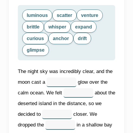
luminous
scatter
venture
brittle
whisper
expand
curious
anchor
drift
glimpse
The night sky was incredibly clear, and the
moon cast a
glow over the
calm ocean. We felt
about the
deserted island in the distance, so we
decided to
closer. We
dropped the
in a shallow bay