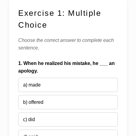
Exercise 1: Multiple
Choice
Choose the correct answer to complete each
sentence.
1. When he realized his mistake, he ___ an
apology.
a) made
b) offered
c) did