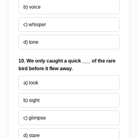
b) voice
c) whisper
d) tone
10. We only caught a quick ___ of the rare
bird before it flew away.
a) look
b) sight
c) glimpse
d) stare